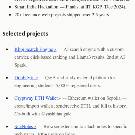
Smart India Hackathon — Finalist at IIT KGP (Dec 2024).
20+ freelance web projects shipped over 2.5 years.
Selected projects
Khoj Search Engine
—
AI search engine with a custom
crawler, click-based ranking and Llama3 results. 2nd at AI
Spark.
Doubtly.in
—
Q&A and study material platform for
engineering students. 5,000+ registered users.
Cryptway ETH Wallet
—
Ethereum wallet on Sepolia —
create/import wallets, send/receive ETH, and full tx history.
Co-built with @yashbhangale.
SiteNotes
—
Browser extension to attach notes to specific
web pages. 100+ users on Edge.