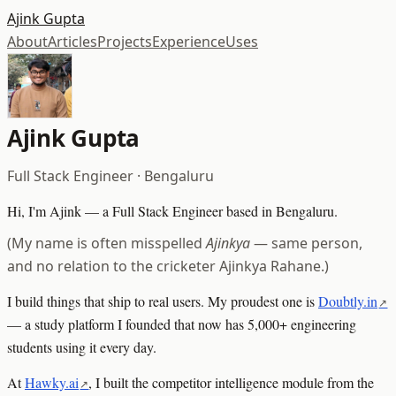
Ajink Gupta
About
Articles
Projects
Experience
Uses
Ajink Gupta
Full Stack Engineer · Bengaluru
Hi, I'm Ajink — a Full Stack Engineer based in Bengaluru.
(My name is often misspelled
Ajinkya
— same person,
and no relation to the cricketer Ajinkya Rahane.)
I build things that ship to real users. My proudest one is
Doubtly.in
— a study platform I founded that now has 5,000+ engineering
students using it every day.
At
Hawky.ai
, I built the competitor intelligence module from the