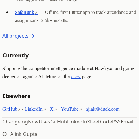
SafeBunk
—
Offline-first Flutter app to track attendance and
assignments. 2.5k+ installs.
All projects →
Currently
Shipping the competitor intelligence module at Hawky.ai and going
deeper on agentic AI. More on the
/now
page.
Elsewhere
GitHub
·
LinkedIn
·
X
·
YouTube
·
ajink@duck.com
Changelog
Now
Uses
GitHub
LinkedIn
X
LeetCode
RSS
Email
©
Ajink Gupta