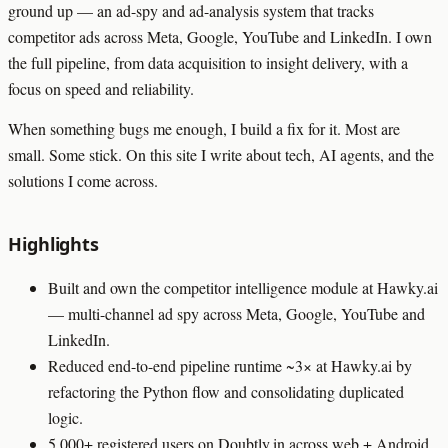
ground up — an ad-spy and ad-analysis system that tracks
competitor ads across Meta, Google, YouTube and LinkedIn. I own
the full pipeline, from data acquisition to insight delivery, with a
focus on speed and reliability.
When something bugs me enough, I build a fix for it. Most are
small. Some stick. On this site I write about tech, AI agents, and the
solutions I come across.
Highlights
Built and own the competitor intelligence module at Hawky.ai
— multi-channel ad spy across Meta, Google, YouTube and
LinkedIn.
Reduced end-to-end pipeline runtime ~3× at Hawky.ai by
refactoring the Python flow and consolidating duplicated
logic.
5,000+ registered users on Doubtly.in across web + Android.