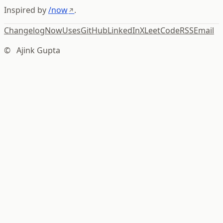
Inspired by
/now
.
Changelog
Now
Uses
GitHub
LinkedIn
X
LeetCode
RSS
Email
©
Ajink Gupta