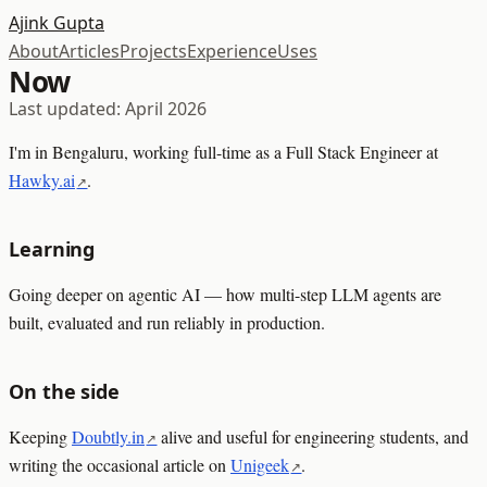
Ajink Gupta
About
Articles
Projects
Experience
Uses
Now
Last updated: April 2026
I'm in Bengaluru, working full-time as a Full Stack Engineer at
Hawky.ai
.
Learning
Going deeper on agentic AI — how multi-step LLM agents are
built, evaluated and run reliably in production.
On the side
Keeping
Doubtly.in
alive and useful for engineering students, and
writing the occasional article on
Unigeek
.